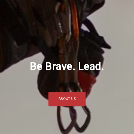
Be Brave. Lead.
ABOUT US