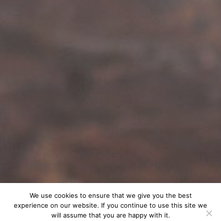
We use cookies to ensure that we give you the best
experience on our website. If you continue to use this site we
will assume that you are happy with it.